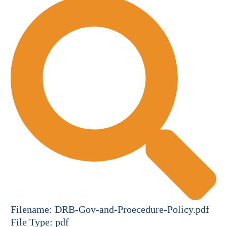
Filename:
DRB-Gov-and-Proecedure-Policy.pdf
File Type:
pdf