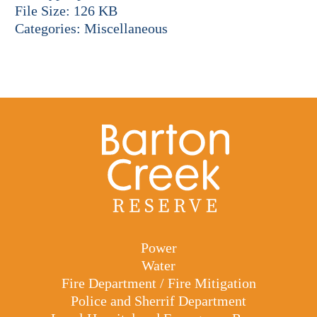
File Size:
126 KB
Categories:
Miscellaneous
Power
Water
Fire Department / Fire Mitigation
Police and Sherrif Department