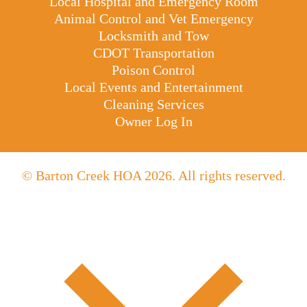
Local Hospital and Emergency Room
Animal Control and Vet Emergency
Locksmith and Tow
CDOT Transportation
Poison Control
Local Events and Entertainment
Cleaning Services
Owner Log In
© Barton Creek HOA 2026. All rights reserved.