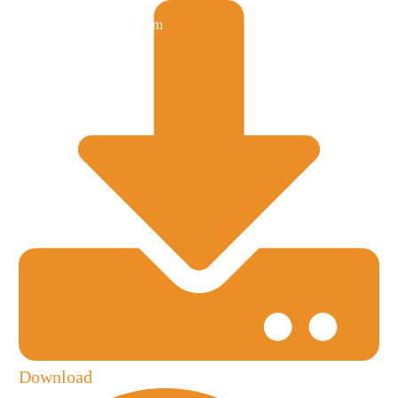
Download