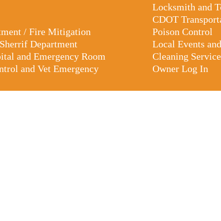
Locksmith and 
CDOT Transport
tment / Fire Mitigation
Poison Control
 Sherrif Department
Local Events an
pital and Emergency Room
Cleaning Service
trol and Vet Emergency
Owner Log In