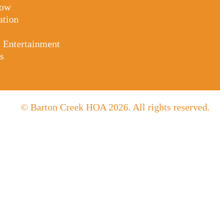
Tow
ation
d Entertainment
s
© Barton Creek HOA 2026. All rights reserved.