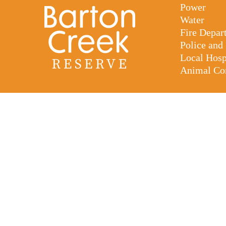
Power
Water
Fire Depar
Police and
Local Hos
Animal Con