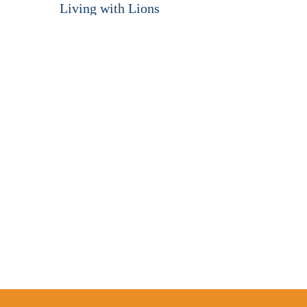
Living with Lions