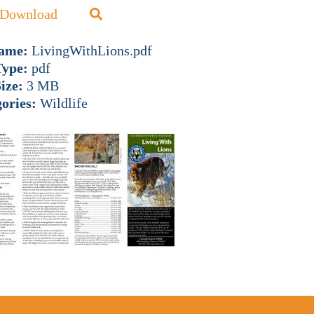
Download
name:
LivingWithLions.pdf
Type:
pdf
Size:
3 MB
ories:
Wildlife