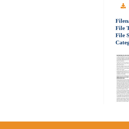
File
File 
File 
Categ