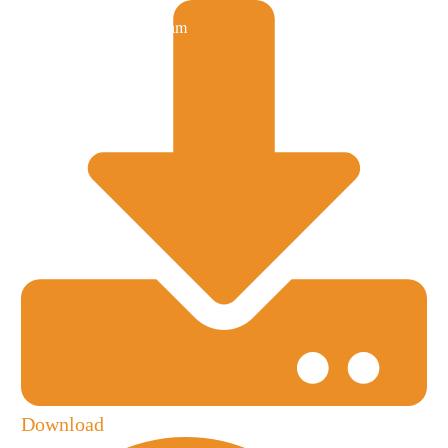
Download