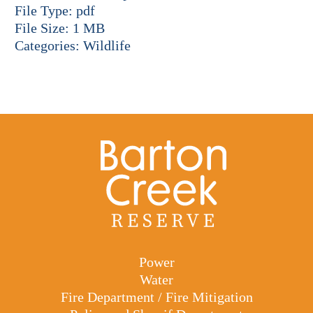
File Type:
pdf
File Size:
1 MB
Categories:
Wildlife
Power
Water
Fire Department / Fire Mitigation