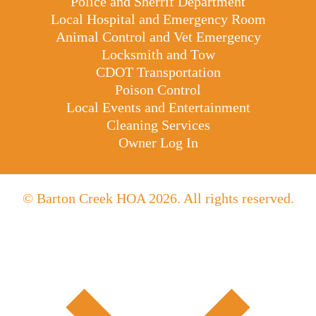
Police and Sherrif Department
Local Hospital and Emergency Room
Animal Control and Vet Emergency
Locksmith and Tow
CDOT Transportation
Poison Control
Local Events and Entertainment
Cleaning Services
Owner Log In
© Barton Creek HOA 2026. All rights reserved.