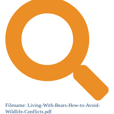
Filename:
Living-With-Bears-How-to-Avoid-
Wildlife-Conflicts.pdf