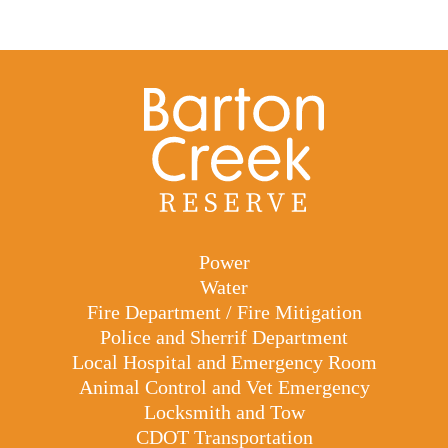
Power
Water
Fire Department / Fire Mitigation
Police and Sherrif Department
Local Hospital and Emergency Room
Animal Control and Vet Emergency
Locksmith and Tow
CDOT Transportation