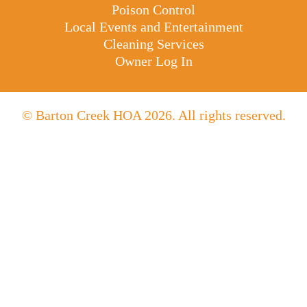
Poison Control
Local Events and Entertainment
Cleaning Services
Owner Log In
© Barton Creek HOA 2026. All rights reserved.